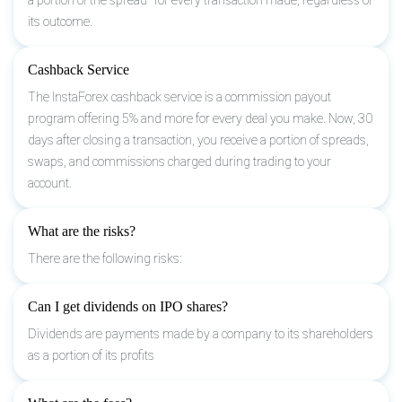
its outcome.
Cashback Service
The InstaForex cashback service is a commission payout
program offering 5% and more for every deal you make. Now, 30
days after closing a transaction, you receive a portion of spreads,
swaps, and commissions charged during trading to your
account.
What are the risks?
There are the following risks:
Can I get dividends on IPO shares?
Dividends are payments made by a company to its shareholders
as a portion of its profits