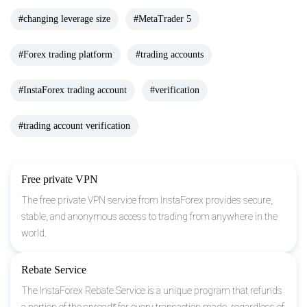
#changing leverage size
#MetaTrader 5
#Forex trading platform
#trading accounts
#InstaForex trading account
#verification
#trading account verification
Free private VPN
The free private VPN service from InstaForex provides secure,
stable, and anonymous access to trading from anywhere in the
world.
Rebate Service
The InstaForex Rebate Service is a unique program that refunds
a portion of the spread* for every transaction made, regardless of