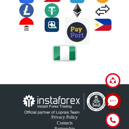
Privacy Policy
Contacts
Partnership