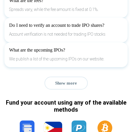
What are the fees?
Spreads vary, while the fee amount is fixed at 0.1%.
Do I need to verify an account to trade IPO shares?
Account verification is not needed for trading IPO stocks
What are the upcoming IPOs?
We publish a list of the upcoming IPOs on our website.
Show more
Fund your account using any of the available
methods