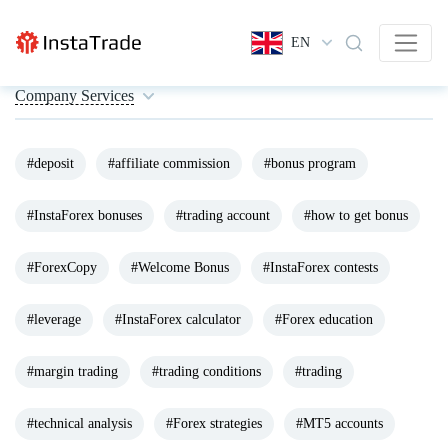
EN
Company Services
#deposit
#affiliate commission
#bonus program
#InstaForex bonuses
#trading account
#how to get bonus
#ForexCopy
#Welcome Bonus
#InstaForex contests
#leverage
#InstaForex calculator
#Forex education
#margin trading
#trading conditions
#trading
#technical analysis
#Forex strategies
#MT5 accounts