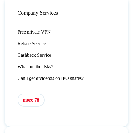
Company Services
Free private VPN
Rebate Service
Cashback Service
What are the risks?
Can I get dividends on IPO shares?
more 78