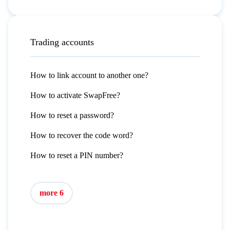
Trading accounts
How to link account to another one?
How to activate SwapFree?
How to reset a password?
How to recover the code word?
How to reset a PIN number?
more 6