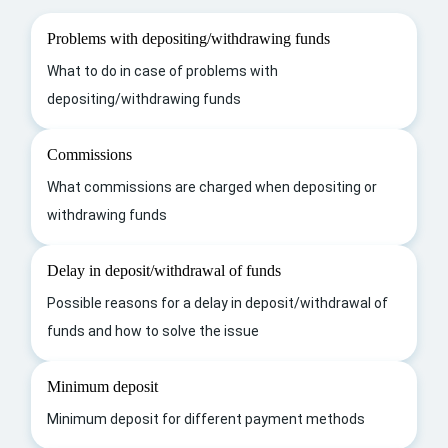
Problems with depositing/withdrawing funds
What to do in case of problems with
depositing/withdrawing funds
Commissions
What commissions are charged when depositing or
withdrawing funds
Delay in deposit/withdrawal of funds
Possible reasons for a delay in deposit/withdrawal of
funds and how to solve the issue
Minimum deposit
Minimum deposit for different payment methods