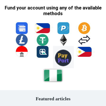
Fund your account using any of the available
methods
Featured articles