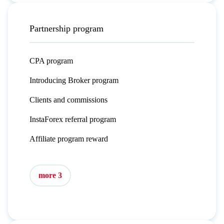
Partnership program
CPA program
Introducing Broker program
Clients and commissions
InstaForex referral program
Affiliate program reward
more 3