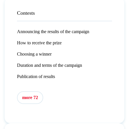
Contests
Announcing the results of the campaign
How to receive the prize
Choosing a winner
Duration and terms of the campaign
Publication of results
more 72