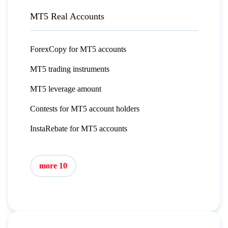
MT5 Real Accounts
ForexCopy for MT5 accounts
MT5 trading instruments
MT5 leverage amount
Contests for MT5 account holders
InstaRebate for MT5 accounts
more 10