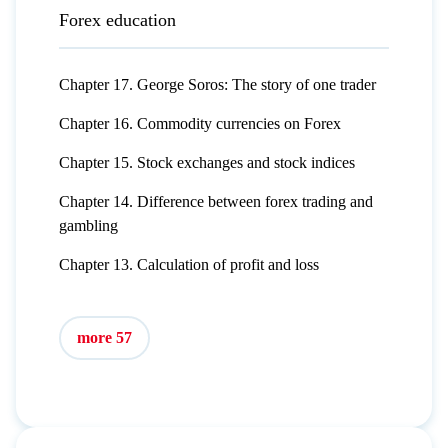
Forex education
Chapter 17. George Soros: The story of one trader
Chapter 16. Commodity currencies on Forex
Chapter 15. Stock exchanges and stock indices
Chapter 14. Difference between forex trading and
gambling
Chapter 13. Calculation of profit and loss
more 57