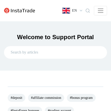
EN
Welcome to Support Portal
#deposit
#affiliate commission
#bonus program
#InstaForex bonuses
#trading account