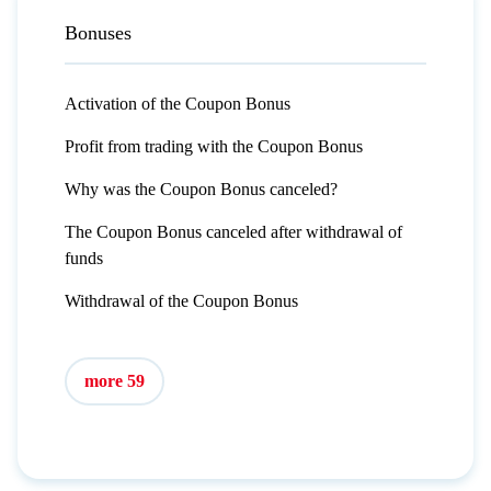
Bonuses
Activation of the Coupon Bonus
Profit from trading with the Coupon Bonus
Why was the Coupon Bonus canceled?
The Coupon Bonus canceled after withdrawal of
funds
Withdrawal of the Coupon Bonus
more 59