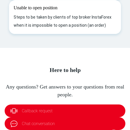
Unable to open position
Steps to be taken by clients of top broker InstaForex
when it is impossible to open a position (an order)
Here to help
Any questions? Get answers to your questions from real
people.
Callback request
Chat conversation