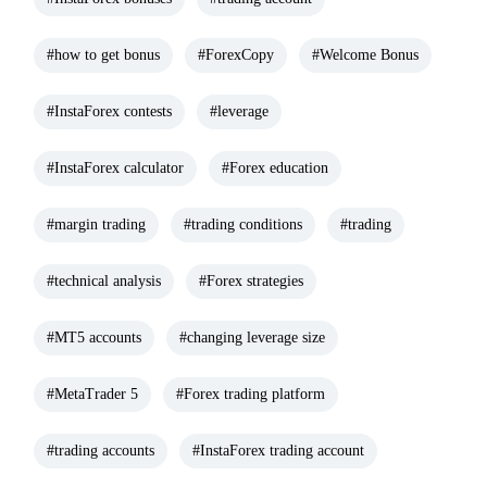
#how to get bonus
#ForexCopy
#Welcome Bonus
#InstaForex contests
#leverage
#InstaForex calculator
#Forex education
#margin trading
#trading conditions
#trading
#technical analysis
#Forex strategies
#MT5 accounts
#changing leverage size
#MetaTrader 5
#Forex trading platform
#trading accounts
#InstaForex trading account