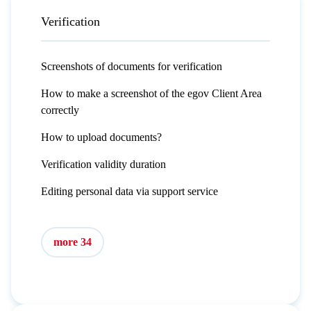
Verification
Screenshots of documents for verification
How to make a screenshot of the egov Client Area
correctly
How to upload documents?
Verification validity duration
Editing personal data via support service
more 34