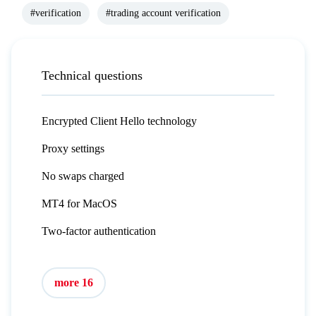
#verification
#trading account verification
Technical questions
Encrypted Client Hello technology
Proxy settings
No swaps charged
MT4 for MacOS
Two-factor authentication
more 16