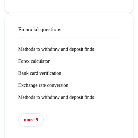
Financial questions
Methods to withdraw and deposit finds
Forex calculator
Bank card verification
Exchange rate conversion
Methods to withdraw and deposit finds
more 9