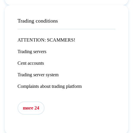
Trading conditions
ATTENTION: SCAMMERS!
Trading servers
Cent accounts
Trading server system
Complaints about trading platform
more 24