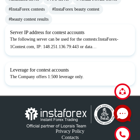
#InstaForex contests
#InstaForex beauty contest
#beauty contest results
Server IP address for contest accounts
The following server can be used for the contests:InstaForex-
1Contest.com, IP: 148.251.136.79:443 or data
centers:data5.InstaForex-1Contest.comdata3.InstaForex-
1Contest.com
Leverage for contest accounts
The Company offers 1:500 leverage only.
Privacy Policy
Contacts