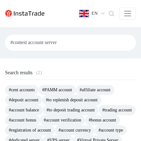
EN
Search results
(2)
#cent accounts
#PAMM account
#affiliate account
#deposit account
#to replenish deposit account
#account balance
#to deposit trading account
#trading account
#account bonus
#account verification
#bonus account
#registration of account
#account currency
#account type
#dedicated server
#VPS server
#Virtual Private Server