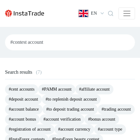
EN
Search results
(7)
#cent accounts
#PAMM account
#affiliate account
#deposit account
#to replenish deposit account
#account balance
#to deposit trading account
#trading account
#account bonus
#account verification
#bonus account
#registration of account
#account currency
#account type
#InstaForex contests
#InstaForex beauty contest