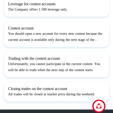
Leverage for contest accounts
The Company offers 1:500 leverage only.
Contest account
You should open a new account for every new contest because the
current account is available only during the next stage of the
contest.
Trading with the contest account
Unfortunately, you cannot participate in the current contest. You
will be able to trade when the next step of the contest starts.
Closing trades on the contest account
All trades will be closed at market price during the weekend.