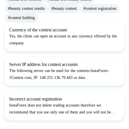
#beauty contest results
#beauty contest
#contest registration
#contest holding
Currency of the contest account
Yes, the client can open an account in any currency offered by the
company.
Server IP address for contest accounts
The following server can be used for the contests:InstaForex-
1Contest.com, IP: 148.251.136.79:443 or data
centers:data5.InstaForex-1Contest.comdata3.InstaForex-
1Contest.com
Incorrect account registration
InstaForex does not delete trading accounts therefore we
recommend that you use only one of them and you will not be
disqualified.