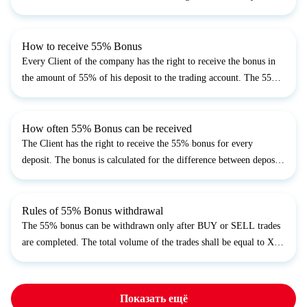
friend (attracted person) will follow your affiliate link and open the
account with the StartUp bonus, you (a...
How to receive 55% Bonus
Every Client of the company has the right to receive the bonus in
the amount of 55% of his deposit to the trading account. The 55%
bonus can be credited within the campaign’s effective period but
not later than one week after the deposit is...
How often 55% Bonus can be received
The Client has the right to receive the 55% bonus for every
deposit. The bonus is calculated for the difference between deposits
and withdrawals.
Rules of 55% Bonus withdrawal
The 55% bonus can be withdrawn only after BUY or SELL trades
are completed. The total volume of the trades shall be equal to X*6
InstaForex lots, where X – the total volume of received bonuses
(the total volume of all bonuses including canc...
Показать ещё