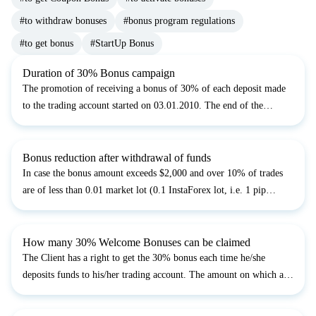
#to withdraw bonuses
#bonus program regulations
#to get bonus
#StartUp Bonus
Duration of 30% Bonus campaign
The promotion of receiving a bonus of 30% of each deposit made
to the trading account started on 03.01.2010. The end of the
promotion has not yet been established....
Bonus reduction after withdrawal of funds
In case the bonus amount exceeds $2,000 and over 10% of trades
are of less than 0.01 market lot (0.1 InstaForex lot, i.e. 1 pip
approximately equals $0.10), the bonus can be reduced to $1,000.
In case the bonus amount exceeds $10,000 and ov...
How many 30% Welcome Bonuses can be claimed
The Client has a right to get the 30% bonus each time he/she
deposits funds to his/her trading account. The amount on which a
bonus can be accrued is equal to difference between deposits and
withdrawals.