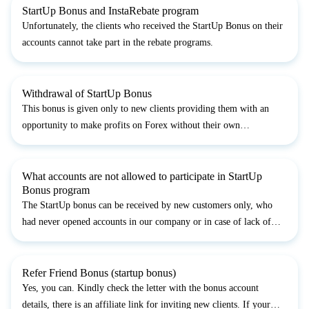
StartUp Bonus and InstaRebate program
Unfortunately, the clients who received the StartUp Bonus on their
accounts cannot take part in the rebate programs.
Withdrawal of StartUp Bonus
This bonus is given only to new clients providing them with an
opportunity to make profits on Forex without their own
investments.
What accounts are not allowed to participate in StartUp
Bonus program
The StartUp bonus can be received by new customers only, who
had never opened accounts in our company or in case of lack of
balance records during last 6 months. For additional consultation
please contact client support department e-mail: s...
Refer Friend Bonus (startup bonus)
Yes, you can. Kindly check the letter with the bonus account
details, there is an affiliate link for inviting new clients. If your