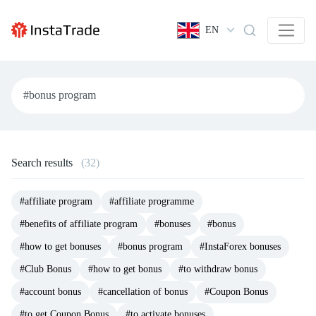
EN
Search results
(32)
#affiliate program
#affiliate programme
#benefits of affiliate program
#bonuses
#bonus
#how to get bonuses
#bonus program
#InstaForex bonuses
#Club Bonus
#how to get bonus
#to withdraw bonus
#account bonus
#cancellation of bonus
#Coupon Bonus
#to get Coupon Bonus
#to activate bonuses