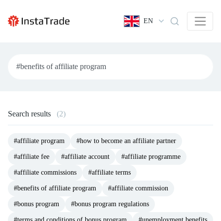
EN
Search results
(2)
#affiliate program
#how to become an affiliate partner
#affiliate fee
#affiliate account
#affiliate programme
#affiliate commissions
#affiliate terms
#benefits of affiliate program
#affiliate commission
#bonus program
#bonus program regulations
#terms and conditions of bonus program
#unemployment benefits