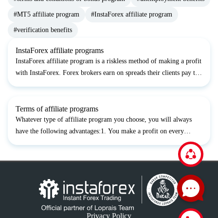
#MT5 affiliate program
#InstaForex affiliate program
#verification benefits
InstaForex affiliate programs
InstaForex affiliate program is a riskless method of making a profit
with InstaForex. Forex brokers earn on spreads their clients pay to
open trades. You can earn the part of the broker's profit if you
become an affiliate and start attracti...
Terms of affiliate programs
Whatever type of affiliate program you choose, you will always
have the following advantages:1. You make a profit on every
client’s trade of 1.5 pips from the spread or 0.015% from each
deal’s volume (depending on a client’s trading account...
Privacy Policy