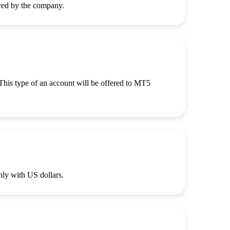
ered by the company.
 This type of an account will be offered to MT5
ly with US dollars.