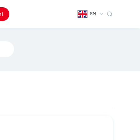
nt
EN