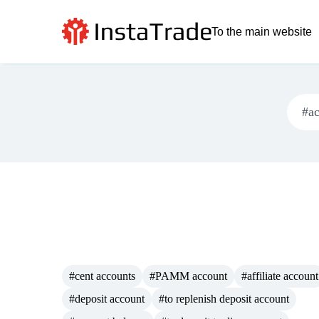
To the main website
#cent accounts
#PAMM account
#affiliate account
#deposit account
#to replenish deposit account