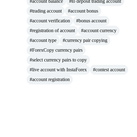
#account balance
#to deposit trading account
#trading account
#account bonus
#account verification
#bonus account
#registration of account
#account currency
#account type
#currency pair copying
#ForexCopy currency pairs
#select currency pairs to copy
#live account with InstaForex
#contest account
#account registration