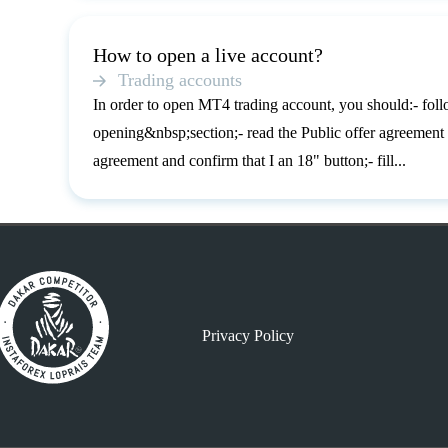
How to open a live account?
Trading accounts
In order to open MT4 trading account, you should:- foll
opening&nbsp;section;- read the Public offer agreement 
agreement and confirm that I an 18" button;- fill...
Privacy Policy