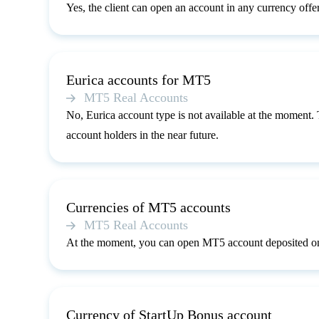
Yes, the client can open an account in any currency off
Eurica accounts for MT5
MT5 Real Accounts
No, Eurica account type is not available at the moment.
account holders in the near future.
Currencies of MT5 accounts
MT5 Real Accounts
At the moment, you can open MT5 account deposited on
Currency of StartUp Bonus account