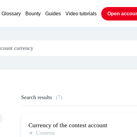
Glossary
Bounty
Guides
Video tutorials
Open accou
Search results
(7)
Currency of the contest account
Contests