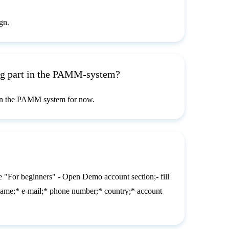
gn.
ing part in the PAMM-system?
d in the PAMM system for now.
e "For beginners" - Open Demo account section;- fill
l name;* e-mail;* phone number;* country;* account