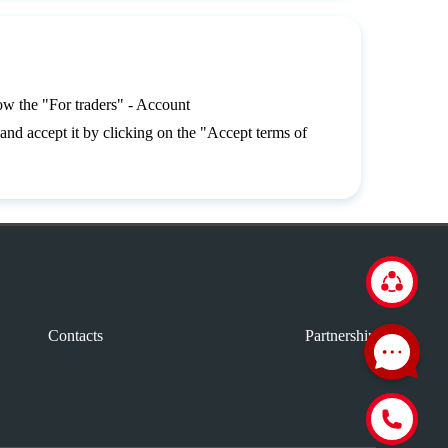
ow the "For traders" - Account
and accept it by clicking on the "Accept terms of
Contacts
Partnership