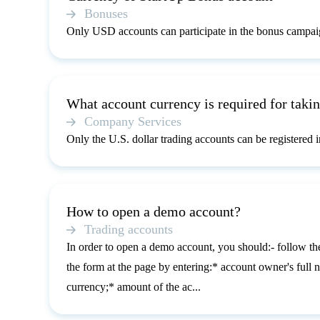
Bonuses
Only USD accounts can participate in the bonus campai
What account currency is required for tak
Company Services
Only the U.S. dollar trading accounts can be registere
How to open a demo account?
Trading accounts
In order to open a demo account, you should:- follow th
the form at the page by entering:* account owner's ful
currency;* amount of the ac...