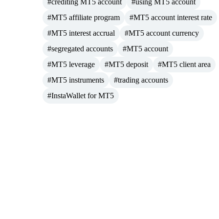
#crediting MT5 account
#using MT5 account
#MT5 affiliate program
#MT5 account interest rate
#MT5 interest accrual
#MT5 account currency
#segregated accounts
#MT5 account
#MT5 leverage
#MT5 deposit
#MT5 client area
#MT5 instruments
#trading accounts
#InstaWallet for MT5