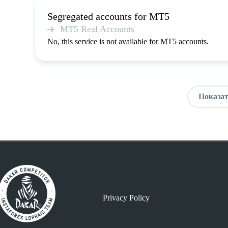
Segregated accounts for MT5
MT5 Real Accounts
No, this service is not available for MT5 accounts.
Показат
Privacy Policy