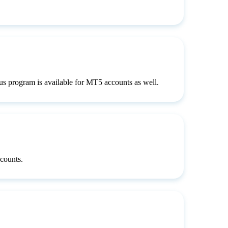
s program is available for MT5 accounts as well.
counts.