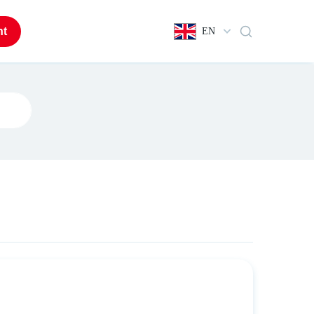
nt
EN