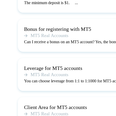
The minimum deposit is $1. ...
Bonus for registering with MT5
MT5 Real Accounts
Can I receive a bonus on an MT5 account? Yes, the bonu
Leverage for MT5 accounts
MT5 Real Accounts
You can choose leverage from 1:1 to 1:1000 for MT5 ac
Client Area for MT5 accounts
MT5 Real Accounts