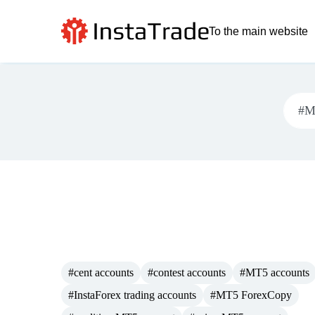
To the main website
#cent accounts
#contest accounts
#MT5 accounts
#InstaForex trading accounts
#MT5 ForexCopy