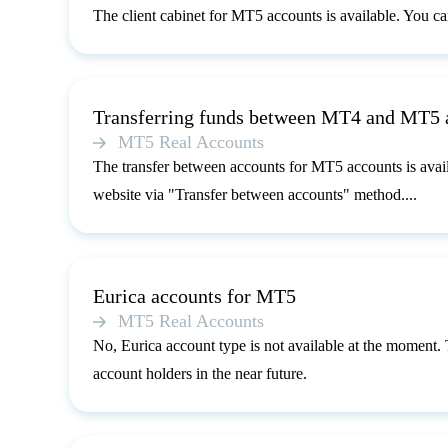
The client cabinet for MT5 accounts is available. You can 
Transferring funds between MT4 and MT5 
MT5 Real Accounts
The transfer between accounts for MT5 accounts is avai
website via "Transfer between accounts" method....
Eurica accounts for MT5
MT5 Real Accounts
No, Eurica account type is not available at the moment.
account holders in the near future.