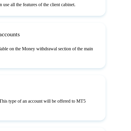
use all the features of the client cabinet.
accounts
lable on the Money withdrawal section of the main
 This type of an account will be offered to MT5