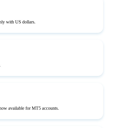
ly with US dollars.
.
s now available for MT5 accounts.