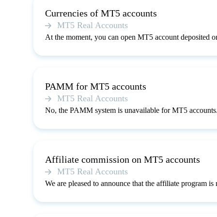
Currencies of MT5 accounts
MT5 Real Accounts
At the moment, you can open MT5 account deposited on
PAMM for MT5 accounts
MT5 Real Accounts
No, the PAMM system is unavailable for MT5 accounts
Affiliate commission on MT5 accounts
MT5 Real Accounts
We are pleased to announce that the affiliate program i