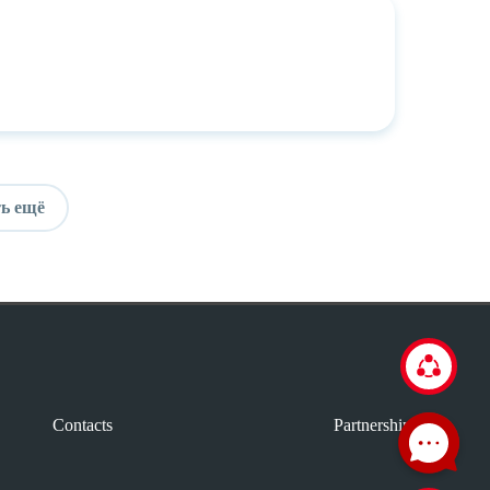
ь ещё
Contacts
Partnership