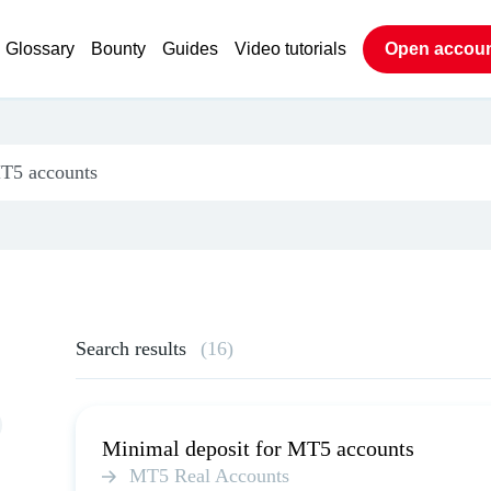
Glossary
Bounty
Guides
Video tutorials
Open accou
Search results
(16)
Minimal deposit for MT5 accounts
MT5 Real Accounts