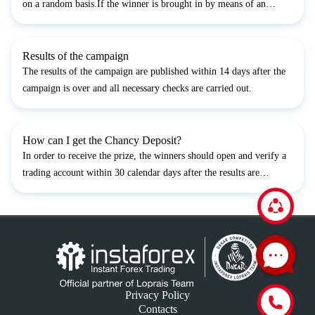
on a random basis.If the winner is brought in by means of an
affiliate program, his/her agent receives an additional prize.
Results of the campaign
The results of the campaign are published within 14 days after the
campaign is over and all necessary checks are carried out.
How can I get the Chancy Deposit?
In order to receive the prize, the winners should open and verify a
trading account within 30 calendar days after the results are
announced. The campaign administration will send you a
notification by email and ask to provide the necessary...
Privacy Policy
Contacts