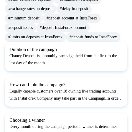
#exchange rates on deposit
#delay in deposit
#minimum deposit
#deposit account at InstaForex
#deposit issues
#deposit InstaForex account
#limits on deposits at InstaForex
#deposit funds to InstaForex
Duration of the campaign
Chancy Deposit is a monthly campaign held from the first to the
last day of the month.
How can I join the campaign?
Legally capable customers over 18 owning live trading accounts
with InstaForex Company may take part in the Campaign.In order
to participate in the campaign, it is necessary to replenish an
InstaForex live trading account with at least 3,00...
Choosing a winner
Every month during the campaign period a winner is determined