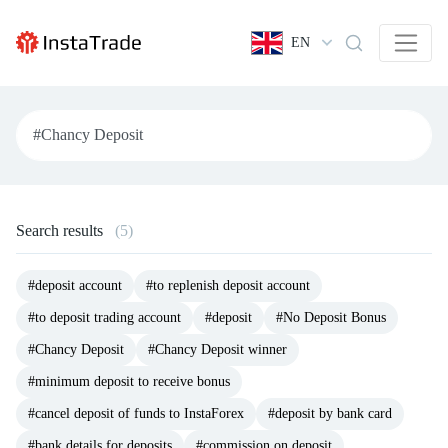
EN
Search results
(5)
#deposit account
#to replenish deposit account
#to deposit trading account
#deposit
#No Deposit Bonus
#Chancy Deposit
#Chancy Deposit winner
#minimum deposit to receive bonus
#cancel deposit of funds to InstaForex
#deposit by bank card
#bank details for deposits
#commission on deposit