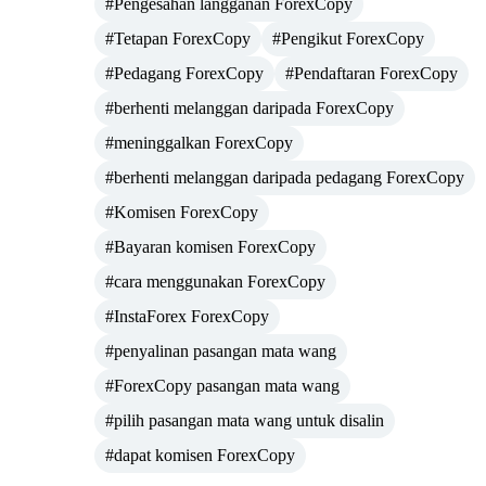
#Pengesahan langganan ForexCopy
#Tetapan ForexCopy
#Pengikut ForexCopy
#Pedagang ForexCopy
#Pendaftaran ForexCopy
#berhenti melanggan daripada ForexCopy
#meninggalkan ForexCopy
#berhenti melanggan daripada pedagang ForexCopy
#Komisen ForexCopy
#Bayaran komisen ForexCopy
#cara menggunakan ForexCopy
#InstaForex ForexCopy
#penyalinan pasangan mata wang
#ForexCopy pasangan mata wang
#pilih pasangan mata wang untuk disalin
#dapat komisen ForexCopy