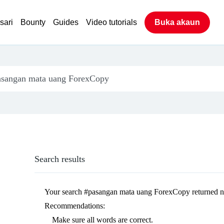
sari
Bounty
Guides
Video tutorials
Buka akaun
Search results
Your search
#pasangan mata uang ForexCopy
returned n
Recommendations:
Make sure all words are correct.