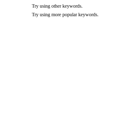
Try using other keywords.
Try using more popular keywords.