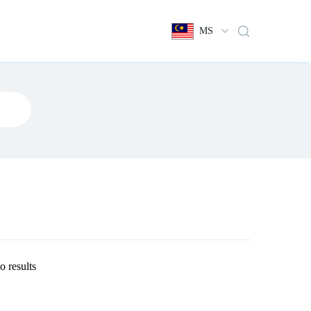
MS
o results