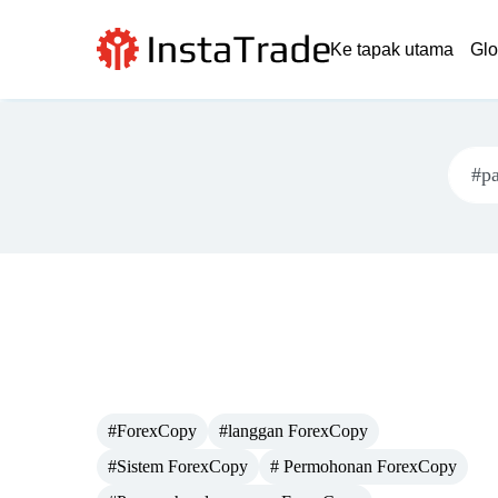
Ke tapak utama
Glo
#ForexCopy
#langgan ForexCopy
#Sistem ForexCopy
# Permohonan ForexCopy