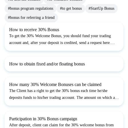
#bonus program regulations
#to get bonus
#StartUp Bonus
#bonus for referring a friend
How to receive 30% Bonus
To get the 30% Welcome Bonus, you should fund your trading
account and, after your deposit is credited, send a request here.
Please note the bonus can be credited to your trading account not
later than a week after you have funded your acco...
How to obtain fixed and/or floating bonus
How many 30% Welcome Bonuses can be claimed
The Client has a right to get the 30% bonus each time he/she
deposits funds to his/her trading account. The amount on which a
bonus can be accrued is equal to difference between deposits and
withdrawals.
Participation in 30% Bonus campaign
After deposit, client can claim for the 30% welcome bonus from