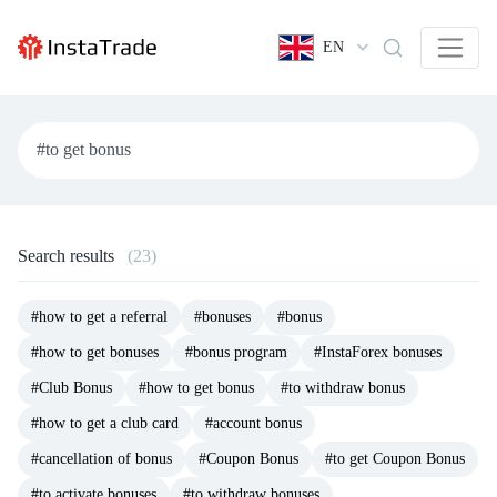
EN
Search results
(23)
#how to get a referral
#bonuses
#bonus
#how to get bonuses
#bonus program
#InstaForex bonuses
#Club Bonus
#how to get bonus
#to withdraw bonus
#how to get a club card
#account bonus
#cancellation of bonus
#Coupon Bonus
#to get Coupon Bonus
#to activate bonuses
#to withdraw bonuses