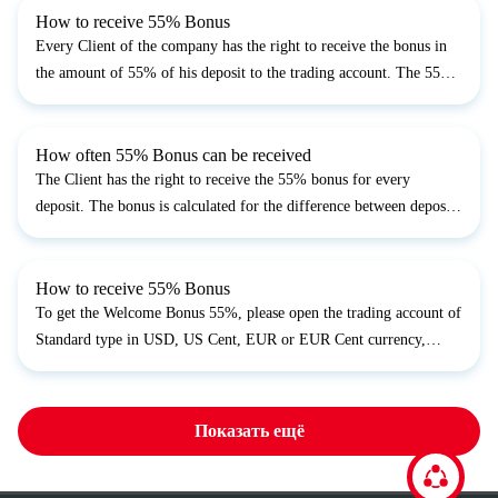
How to receive 55% Bonus
Every Client of the company has the right to receive the bonus in
the amount of 55% of his deposit to the trading account. The 55%
bonus can be credited within the campaign’s effective period but
not later than one week after the deposit is...
How often 55% Bonus can be received
The Client has the right to receive the 55% bonus for every
deposit. The bonus is calculated for the difference between deposits
and withdrawals.
How to receive 55% Bonus
To get the Welcome Bonus 55%, please open the trading account of
Standard type in USD, US Cent, EUR or EUR Cent currency,
deposit it and fill the 55% bonus form at "For traders" - "Trading
conditions" - "InstaForex bonuses" - 55% Bonus sect...
Показать ещё