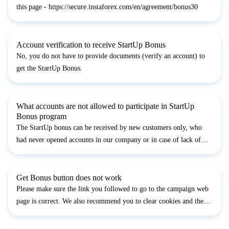
this page - https://secure.instaforex.com/en/agreement/bonus30
Account verification to receive StartUp Bonus
No, you do not have to provide documents (verify an account) to
get the StartUp Bonus.
What accounts are not allowed to participate in StartUp
Bonus program
The StartUp bonus can be received by new customers only, who
had never opened accounts in our company or in case of lack of
balance records during last 6 months. For additional consultation
please contact client support department e-mail: s...
Get Bonus button does not work
Please make sure the link you followed to go to the campaign web
page is correct. We also recommend you to clear cookies and the
browser cache or open another browser if the problem is not solved
after following the stated link....