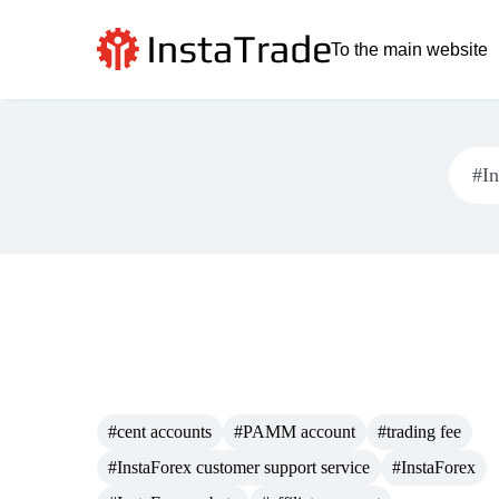
To the main website
#cent accounts
#PAMM account
#trading fee
#InstaForex customer support service
#InstaForex