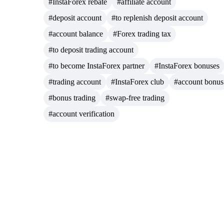
#InstaForex rebate
#affiliate account
#deposit account
#to replenish deposit account
#account balance
#Forex trading tax
#to deposit trading account
#to become InstaForex partner
#InstaForex bonuses
#trading account
#InstaForex club
#account bonus
#bonus trading
#swap-free trading
#account verification