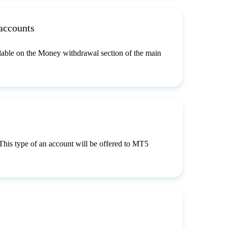
accounts
lable on the Money withdrawal section of the main
 This type of an account will be offered to MT5