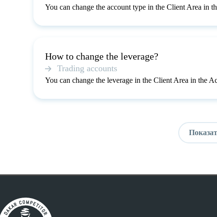
You can change the account type in the Client Area in t
How to change the leverage?
Trading accounts
You can change the leverage in the Client Area in the A
Показат