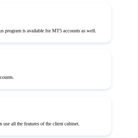
s program is available for MT5 accounts as well.
counts.
use all the features of the client cabinet.