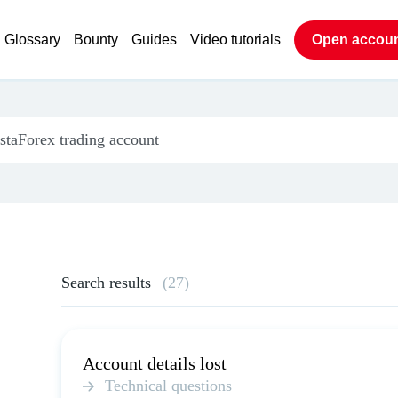
Glossary
Bounty
Guides
Video tutorials
Open accou
Search results
(27)
Account details lost
Technical questions