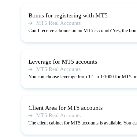
Bonus for registering with MT5
MT5 Real Accounts
Can I receive a bonus on an MT5 account? Yes, the bonu
Leverage for MT5 accounts
MT5 Real Accounts
You can choose leverage from 1:1 to 1:1000 for MT5 ac
Client Area for MT5 accounts
MT5 Real Accounts
The client cabinet for MT5 accounts is available. You can 