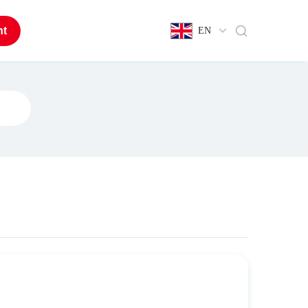
nt
EN