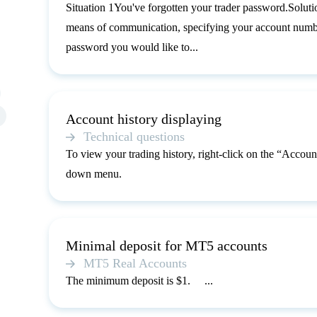
Situation 1You've forgotten your trader password.Solutio
means of communication, specifying your account number
password you would like to...
Account history displaying
Technical questions
To view your trading history, right-click on the “Account
down menu.
Minimal deposit for MT5 accounts
MT5 Real Accounts
The minimum deposit is $1. ...