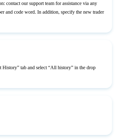
n: contact our support team for assistance via any
 and code word. In addition, specify the new trader
 History” tab and select “All history” in the drop