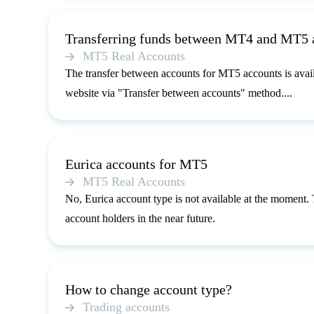
Transferring funds between MT4 and MT5 
MT5 Real Accounts
The transfer between accounts for MT5 accounts is avai
website via "Transfer between accounts" method....
Eurica accounts for MT5
MT5 Real Accounts
No, Eurica account type is not available at the moment.
account holders in the near future.
How to change account type?
Trading accounts