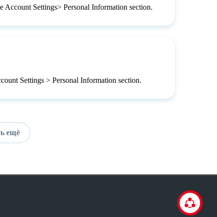
he Account Settings> Personal Information section.
ccount Settings > Personal Information section.
ь ещё