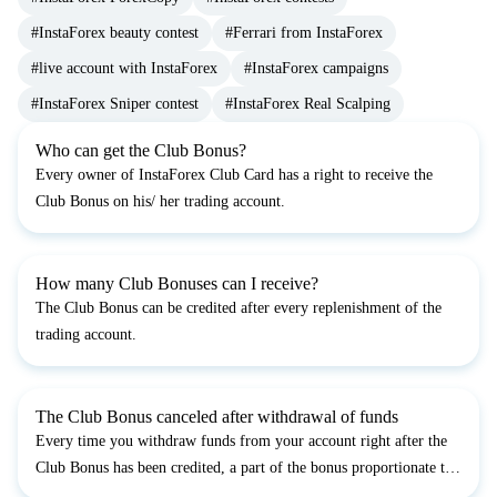
#InstaForex beauty contest
#Ferrari from InstaForex
#live account with InstaForex
#InstaForex campaigns
#InstaForex Sniper contest
#InstaForex Real Scalping
Who can get the Club Bonus?
Every owner of InstaForex Club Card has a right to receive the
Club Bonus on his/ her trading account.
How many Club Bonuses can I receive?
The Club Bonus can be credited after every replenishment of the
trading account.
The Club Bonus canceled after withdrawal of funds
Every time you withdraw funds from your account right after the
Club Bonus has been credited, a part of the bonus proportionate to
the withdrawal amount is cancelled. In compliance with the terms