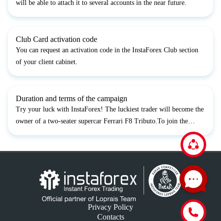
will be able to attach it to several accounts in the near future.
Club Card activation code
You can request an activation code in the InstaForex Club section
of your client cabinet.
Duration and terms of the campaign
Try your luck with InstaForex! The luckiest trader will become the
owner of a two-seater supercar Ferrari F8 Tributo.To join the
contest, you need to deposit USD/EUR* 1,000 to your InstaForex
live account and sign up here.All registered acc...
Privacy Policy
Contacts