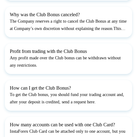
and conditions set forth in InstaForex Club...
Why was the Club Bonus canceled?
The Company reserves a right to cancel the Club Bonus at any time
at Company’s own discretion without explaining the reason.This
restriction is directed to prevent unscrupulous usage of the bonus
surcharge system, but its employment does no...
Profit from trading with the Club Bonus
Any profit made over the Club bonus can be withdrawn without
any restrictions.
How can I get the Club Bonus?
To get the Club bonus, you should fund your trading account and,
after your deposit is credited, send a request here.
How many accounts can be used with one Club Card?
InstaForex Club Card can be attached only to one account, but you