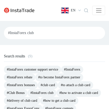
EN
Search results
(9)
#InstaForex customer support service
#InstaForex
#InstaForex rebate
#to become InstaForex partner
#InstaForex bonuses
#club card
#to attach a club card
#Club Bonus
#InstaForex club
#how to activate a club card
#delivery of club card
#how to get a club card
#InstaForex ForexCopy
#InstaForex contests